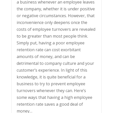
a business whenever an employee leaves
the company, whether it is under positive
or negative circumstances. However, that
inconvenience only deepens once the
costs of employee turnovers are revealed
to be greater than most people think.
Simply put, having a poor employee
retention rate can cost exorbitant
amounts of money, and can be
detrimental to company culture and your
customer’s experience. In light of this
knowledge, it is quite beneficial for a
business to try to prevent employee
turnovers whenever they can. Here’s
some ways that having a high employee
retention rate saves a good deal of
money…