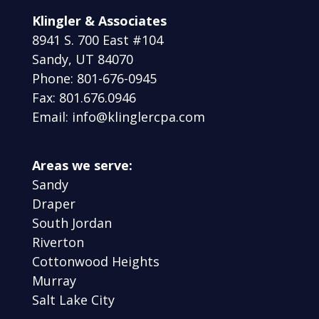
Klingler & Associates
8941 S. 700 East #104
Sandy, UT 84070
Phone: 801-676-0945
Fax: 801.676.0946
Email: info@klinglercpa.com
Areas we serve:
Sandy
Draper
South Jordan
Riverton
Cottonwood Heights
Murray
Salt Lake City