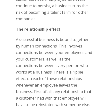
continue to persist, a business runs the
risk of becoming a talent farm for other
companies.
The relationship effect
A successful business is bound together
by human connections. This involves
connections between your employees and
your customers, as well as the
connections between every person who
works at a business. There is a ripple
effect on each of these relationships
whenever an employee leaves the
business. First of all, any relationship that
a customer had with that employee will
have to be reinstated with someone else.