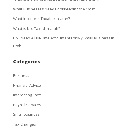
What Businesses Need Bookkeeping the Most?
What Income is Taxable in Utah?
What is Not Taxed in Utah?
Do I Need A Full-Time Accountant For My Small Business In
Utah?
Categories
Business
Financial Advice
Interesting Facts
Payroll Services
Small business
Tax Changes