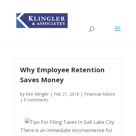
Why Employee Retention
Saves Money
by
Ken Klingler
|
Feb 21, 2016
|
Financial Advice
|
0 comments
There is an immediate inconvenience for