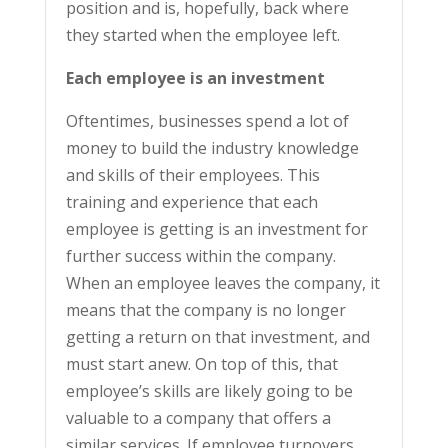
position and is, hopefully, back where
they started when the employee left.
Each employee is an investment
Oftentimes, businesses spend a lot of
money to build the industry knowledge
and skills of their employees. This
training and experience that each
employee is getting is an investment for
further success within the company.
When an employee leaves the company, it
means that the company is no longer
getting a return on that investment, and
must start anew. On top of this, that
employee’s skills are likely going to be
valuable to a company that offers a
similar services. If employee turnovers