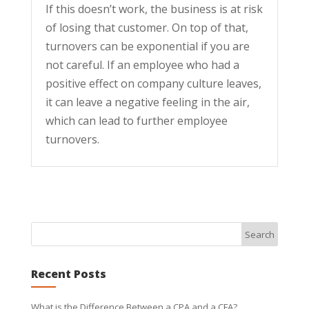
If this doesn’t work, the business is at risk
of losing that customer. On top of that,
turnovers can be exponential if you are
not careful. If an employee who had a
positive effect on company culture leaves,
it can leave a negative feeling in the air,
which can lead to further employee
turnovers.
Recent Posts
What is the Difference Between a CPA and a CFA?