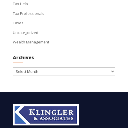
Tax Help
Tax Professionals
Taxes
Uncategorized
Wealth Management
Archives
Archives