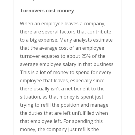
Turnovers cost money
When an employee leaves a company,
there are several factors that contribute
to a big expense. Many analysts estimate
that the average cost of an employee
turnover equates to about 25% of the
average employee salary in that business.
This is a lot of money to spend for every
employee that leaves, especially since
there usually isn’t a net benefit to the
situation, as that money is spent just
trying to refill the position and manage
the duties that are left unfulfilled when
that employee left. For spending this
money, the company just refills the