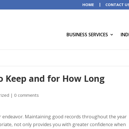
HOME
CONTACT U
BUSINESS SERVICES
IND
o Keep and for How Long
rized
|
0 comments
year endeavor. Maintaining good records throughout the year
riate, not only provides you with greater confidence when