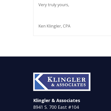
Very truly yours,
Ken Klingler, CPA
Klingler & Associates
8941 S. 700 East #104