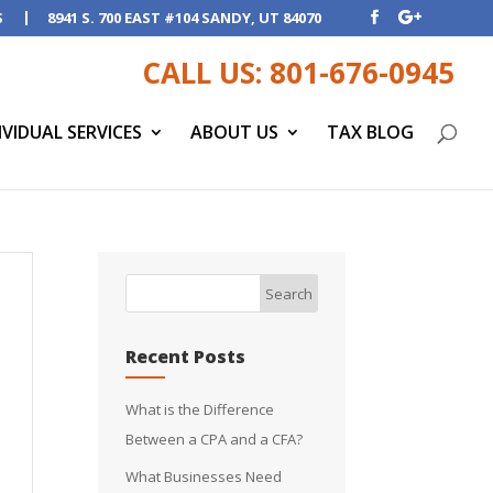
S
8941 S. 700 EAST #104 SANDY, UT 84070
CALL US: 801-676-0945
IVIDUAL SERVICES
ABOUT US
TAX BLOG
Recent Posts
What is the Difference
Between a CPA and a CFA?
What Businesses Need