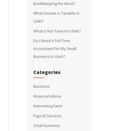
Bookkeeping the Most?
What Income is Taxable in
Utah?
What is Not Taxed in Utah?
Do I Need A Full-Time
Accountant For My Small
Business In Utah?
Categories
Business
Financial Advice
Interesting Facts
Payroll Services
Small business