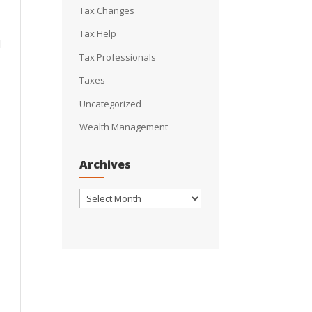
Tax Changes
Tax Help
l
Tax Professionals
Taxes
Uncategorized
Wealth Management
Archives
Archives