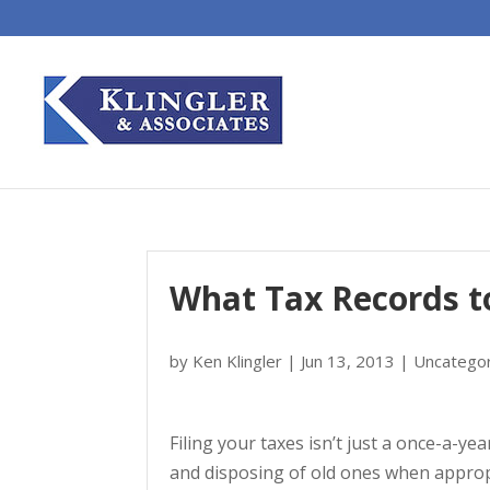
What Tax Records t
by
Ken Klingler
|
Jun 13, 2013
|
Uncatego
Filing your taxes isn’t just a once-a-
and disposing of old ones when approp