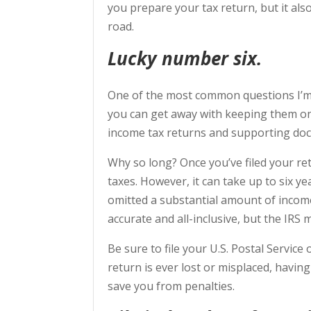
you prepare your tax return, but it a
road.
Lucky number six.
One of the most common questions I’m 
you can get away with keeping them onl
income tax returns and supporting docu
Why so long? Once you’ve filed your ret
taxes. However, it can take up to six y
omitted a substantial amount of incom
accurate and all-inclusive, but the IRS m
Be sure to file your U.S. Postal Service 
return is ever lost or misplaced, havin
save you from penalties.