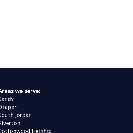
Areas we serve:
Sandy
Draper
South Jordan
Riverton
Cottonwood Heights