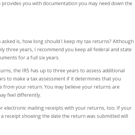
lso provides you with documentation you may need down the
asked is, how long should I keep my tax returns? Although
y three years, I recommend you keep all federal and state
ments for a full six years.
urns, the IRS has up to three years to assess additional
ears to make a tax assessment if it determines that you
e from your return. You may believe your returns are
ay feel differently.
or electronic mailing receipts with your returns, too. If your
g a receipt showing the date the return was submitted will