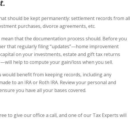
t.
t should be kept permanently: settlement records from al
estment purchases, divorce agreements, etc.
t mean that the documentation process should. Before you
ber that regularly filing “updates”—home improvement
 capital on your investments, estate and gift tax returns
.—will help to compute your gain/loss when you sell.
u would benefit from keeping records, including any
made to an IRA or Roth IRA. Review your personal and
o ensure you have all your bases covered.
ree to give our office a call, and one of our Tax Experts will