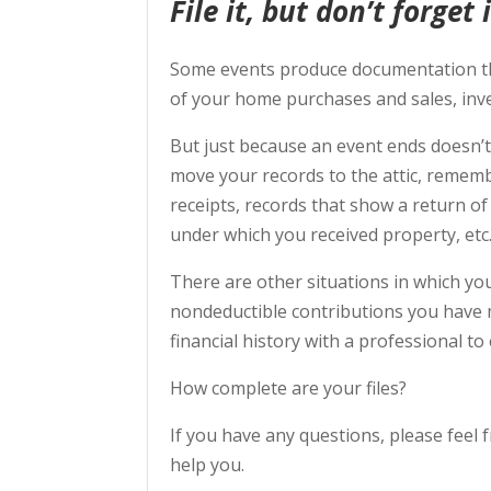
File it, but don’t forget i
Some events produce documentation tha
of your home purchases and sales, inv
But just because an event ends doesn’
move your records to the attic, remem
receipts, records that show a return of
under which you received property, etc
There are other situations in which yo
nondeductible contributions you have 
financial history with a professional t
How complete are your files?
If you have any questions, please feel f
help you.