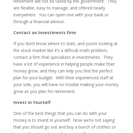
retirement will not be taxed by the government. They
are flexible, easy to manage, and offered nearly
everywhere. You can open one with your bank or
through a financial advisor.
Contact an Investments Firm
If you don’t know where to start, and you’re looking at
the stock market like it’s a difficult math problem,
contact a firm that specializes in investments. They
have a lot of experience in helping people make their
money grow, and they can help you find the perfect
plan for your budget. With their experienced staff at
your side, you will have no trouble making your money
grow as you plan for retirement.
Invest In Yourself
One of the best things that you can do with your
money is to invest in yourself. Now we’re not saying
that you should go out and buy a bunch of clothes or