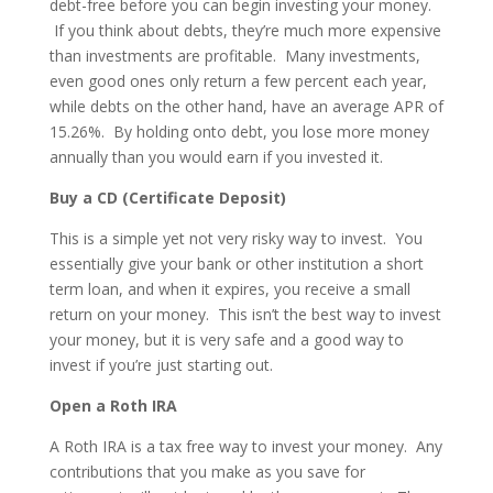
debt-free before you can begin investing your money.
If you think about debts, they’re much more expensive
than investments are profitable. Many investments,
even good ones only return a few percent each year,
while debts on the other hand, have an average APR of
15.26%. By holding onto debt, you lose more money
annually than you would earn if you invested it.
Buy a CD (Certificate Deposit)
This is a simple yet not very risky way to invest. You
essentially give your bank or other institution a short
term loan, and when it expires, you receive a small
return on your money. This isn’t the best way to invest
your money, but it is very safe and a good way to
invest if you’re just starting out.
Open a Roth IRA
A Roth IRA is a tax free way to invest your money. Any
contributions that you make as you save for