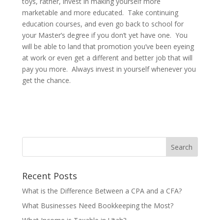
toys, rather, invest in making yourself more
marketable and more educated. Take continuing
education courses, and even go back to school for
your Master’s degree if you don’t yet have one. You
will be able to land that promotion you’ve been eyeing
at work or even get a different and better job that will
pay you more. Always invest in yourself whenever you
get the chance.
Recent Posts
What is the Difference Between a CPA and a CFA?
What Businesses Need Bookkeeping the Most?