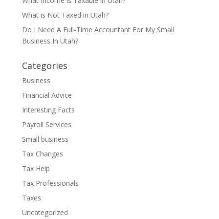
What Income is Taxable in Utah?
What is Not Taxed in Utah?
Do I Need A Full-Time Accountant For My Small
Business In Utah?
Categories
Business
Financial Advice
Interesting Facts
Payroll Services
Small business
Tax Changes
Tax Help
Tax Professionals
Taxes
Uncategorized