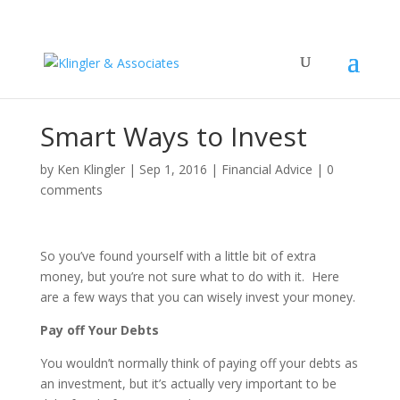
Smart Ways to Invest
by
Ken Klingler
|
Sep 1, 2016
|
Financial Advice
|
0
comments
So you’ve found yourself with a little bit of extra
money, but you’re not sure what to do with it. Here
are a few ways that you can wisely invest your money.
Pay off Your Debts
You wouldn’t normally think of paying off your debts as
an investment, but it’s actually very important to be