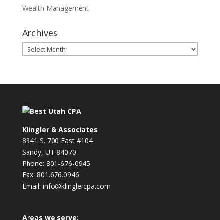
Wealth Management
Archives
Archives
Klingler & Associates
8941 S. 700 East #104
Sandy, UT 84070
Phone: 801-676-0945
Fax: 801.676.0946
Email: info@klinglercpa.com
Areas we serve: