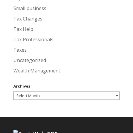
Small business
Tax Changes
Tax Help
Tax Professionals
Taxes
Uncategorized
Wealth Management
Archives
Archives