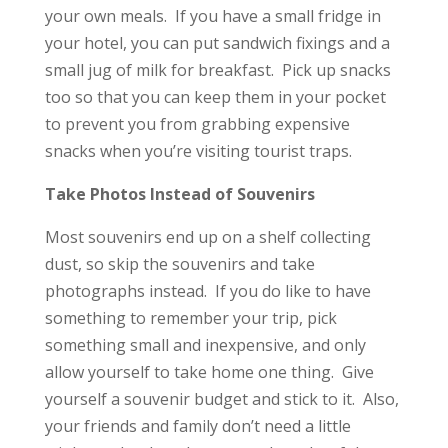
your own meals. If you have a small fridge in
your hotel, you can put sandwich fixings and a
small jug of milk for breakfast. Pick up snacks
too so that you can keep them in your pocket
to prevent you from grabbing expensive
snacks when you’re visiting tourist traps.
Take Photos Instead of Souvenirs
Most souvenirs end up on a shelf collecting
dust, so skip the souvenirs and take
photographs instead. If you do like to have
something to remember your trip, pick
something small and inexpensive, and only
allow yourself to take home one thing. Give
yourself a souvenir budget and stick to it. Also,
your friends and family don’t need a little