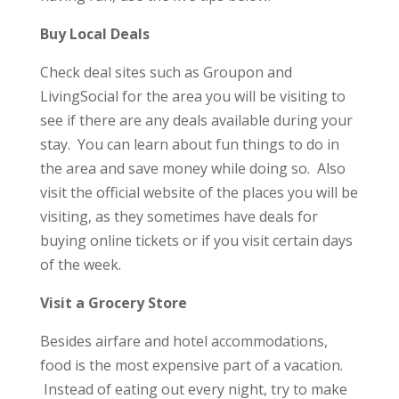
Buy Local Deals
Check deal sites such as Groupon and
LivingSocial for the area you will be visiting to
see if there are any deals available during your
stay. You can learn about fun things to do in
the area and save money while doing so. Also
visit the official website of the places you will be
visiting, as they sometimes have deals for
buying online tickets or if you visit certain days
of the week.
Visit a Grocery Store
Besides airfare and hotel accommodations,
food is the most expensive part of a vacation.
Instead of eating out every night, try to make