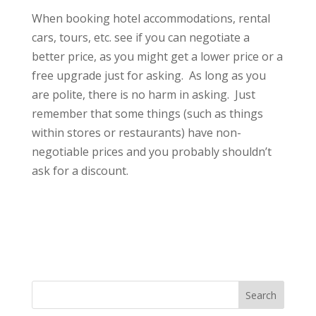
When booking hotel accommodations, rental
cars, tours, etc. see if you can negotiate a
better price, as you might get a lower price or a
free upgrade just for asking. As long as you
are polite, there is no harm in asking. Just
remember that some things (such as things
within stores or restaurants) have non-
negotiable prices and you probably shouldn’t
ask for a discount.