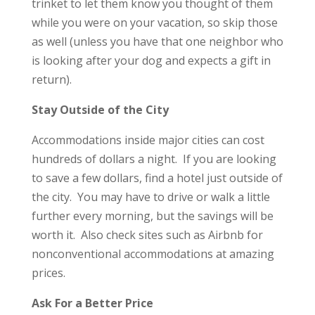
trinket to let them know you thought of them
while you were on your vacation, so skip those
as well (unless you have that one neighbor who
is looking after your dog and expects a gift in
return).
Stay Outside of the City
Accommodations inside major cities can cost
hundreds of dollars a night. If you are looking
to save a few dollars, find a hotel just outside of
the city. You may have to drive or walk a little
further every morning, but the savings will be
worth it. Also check sites such as Airbnb for
nonconventional accommodations at amazing
prices.
Ask For a Better Price