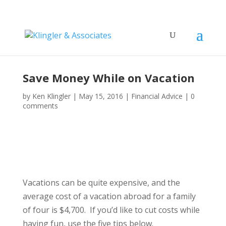
Save Money While on Vacation
by
Ken Klingler
|
May 15, 2016
|
Financial Advice
|
0
comments
Vacations can be quite expensive, and the
average cost of a vacation abroad for a family
of four is $4,700. If you’d like to cut costs while
having fun, use the five tips below.