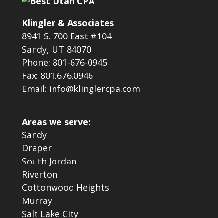
Klingler & Associates
8941 S. 700 East #104
Sandy, UT 84070
Phone: 801-676-0945
Fax: 801.676.0946
Email: info@klinglercpa.com
Areas we serve:
Sandy
Draper
South Jordan
Riverton
Cottonwood Heights
Murray
Salt Lake City