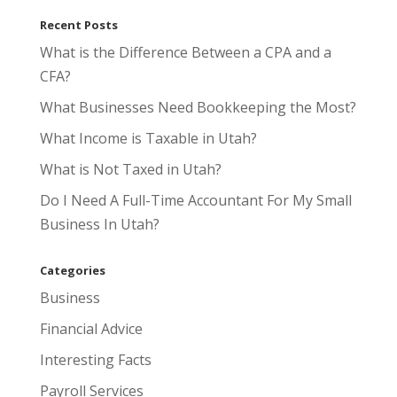
Recent Posts
What is the Difference Between a CPA and a
CFA?
What Businesses Need Bookkeeping the Most?
What Income is Taxable in Utah?
What is Not Taxed in Utah?
Do I Need A Full-Time Accountant For My Small
Business In Utah?
Categories
Business
Financial Advice
Interesting Facts
Payroll Services