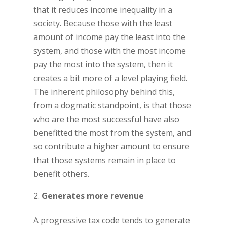
that it reduces income inequality in a
society. Because those with the least
amount of income pay the least into the
system, and those with the most income
pay the most into the system, then it
creates a bit more of a level playing field.
The inherent philosophy behind this,
from a dogmatic standpoint, is that those
who are the most successful have also
benefitted the most from the system, and
so contribute a higher amount to ensure
that those systems remain in place to
benefit others.
Generates more revenue
A progressive tax code tends to generate