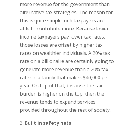
more revenue for the government than
alternative tax strategies. The reason for
this is quite simple: rich taxpayers are
able to contribute more. Because lower
income taxpayers pay lower tax rates,
those losses are offset by higher tax
rates on wealthier individuals. A 20% tax
rate on a billionaire are certainly going to
generate more revenue than a 20% tax
rate on a family that makes $40,000 per
year. On top of that, because the tax
burden is higher on the top, then the
revenue tends to expand services
provided throughout the rest of society.
Built in safety nets