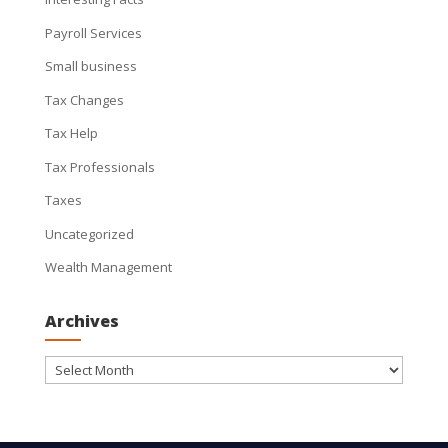
Payroll Services
Small business
Tax Changes
Tax Help
Tax Professionals
Taxes
Uncategorized
Wealth Management
Archives
Archives