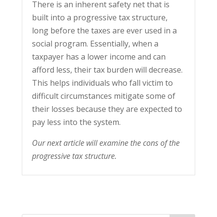
There is an inherent safety net that is
built into a progressive tax structure,
long before the taxes are ever used in a
social program. Essentially, when a
taxpayer has a lower income and can
afford less, their tax burden will decrease.
This helps individuals who fall victim to
difficult circumstances mitigate some of
their losses because they are expected to
pay less into the system.
Our next article will examine the cons of the
progressive tax structure.