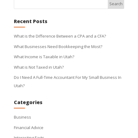
Recent Posts
What is the Difference Between a CPA and a CFA?
What Businesses Need Bookkeeping the Most?
What Income is Taxable in Utah?
What is Not Taxed in Utah?
Do I Need A Full-Time Accountant For My Small Business In
Utah?
Categories
Business
Financial Advice
Interesting Facts