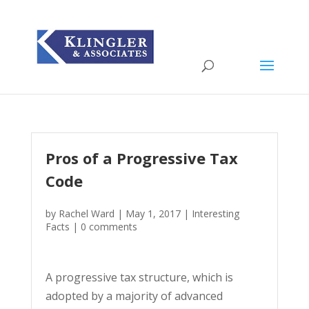
Pros of a Progressive Tax
Code
by
Rachel Ward
|
May 1, 2017
|
Interesting
Facts
|
0 comments
A progressive tax structure, which is
adopted by a majority of advanced