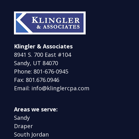
Klingler & Associates
8941 S. 700 East #104
Sandy, UT 84070
Phone: 801-676-0945
Fax: 801.676.0946
Email: info@klinglercpa.com
Areas we serve:
Sandy
Draper
South Jordan