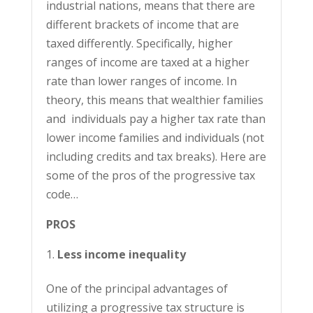
industrial nations, means that there are
different brackets of income that are
taxed differently. Specifically, higher
ranges of income are taxed at a higher
rate than lower ranges of income. In
theory, this means that wealthier families
and individuals pay a higher tax rate than
lower income families and individuals (not
including credits and tax breaks). Here are
some of the pros of the progressive tax
code…
PROS
Less income inequality
One of the principal advantages of
utilizing a progressive tax structure is