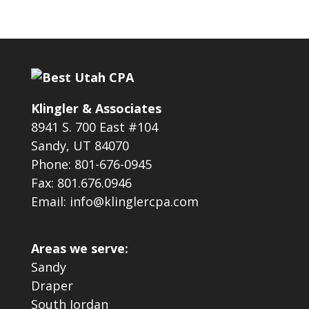
Klingler & Associates
8941 S. 700 East #104
Sandy, UT 84070
Phone: 801-676-0945
Fax: 801.676.0946
Email: info@klinglercpa.com
Areas we serve:
Sandy
Draper
South Jordan