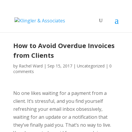
How to Avoid Overdue Invoices
from Clients
by
Rachel Ward
|
Sep 15, 2017
|
Uncategorized
|
0
comments
No one likes waiting for a payment from a
client. It’s stressful, and you find yourself
refreshing your email inbox obsessively,
waiting for an update or a notification that
they’ve finally paid you. That’s no way to live.