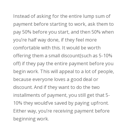
Instead of asking for the entire lump sum of
payment before starting to work, ask them to
pay 50% before you start, and then 50% when
you’re half way done, if they feel more
comfortable with this. It would be worth
offering them a small discount(such as 5-10%
off) if they pay the entire payment before you
begin work. This will appeal to a lot of people,
because everyone loves a good deal or
discount. And if they want to do the two
installments of payment, you still get that 5-
10% they would’ve saved by paying upfront.
Either way, you’re receiving payment before
beginning work.