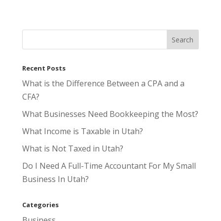
Recent Posts
What is the Difference Between a CPA and a
CFA?
What Businesses Need Bookkeeping the Most?
What Income is Taxable in Utah?
What is Not Taxed in Utah?
Do I Need A Full-Time Accountant For My Small
Business In Utah?
Categories
Business