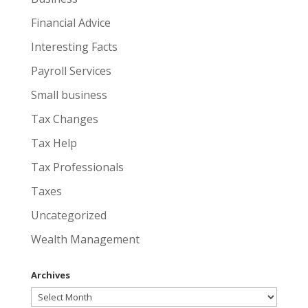
Financial Advice
Interesting Facts
Payroll Services
Small business
Tax Changes
Tax Help
Tax Professionals
Taxes
Uncategorized
Wealth Management
Archives
Archives