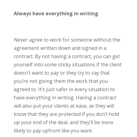
Always have everything in writing
Never agree to work for someone without the
agreement written down and signed in a
contract. By not having a contract, you can get
yourself into some sticky situations if the client
doesn’t want to pay or they try to say that
you’re not giving them the work that you
agreed to. It’s just safer in every situation to
have everything in writing. Having a contract
will also put your clients at ease, as they will
know that they are protected if you don’t hold
up your end of the deal, and they’ll be more
likely to pay upfront like you want.