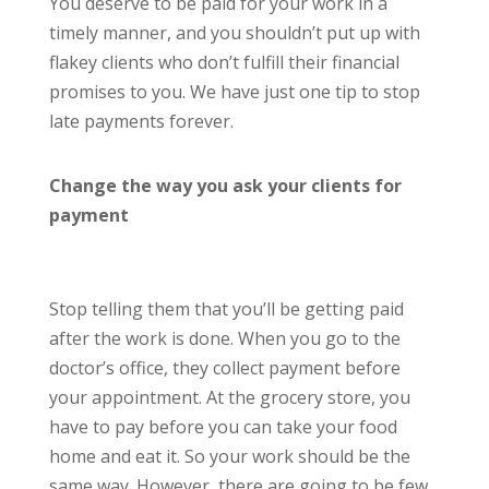
You deserve to be paid for your work in a
timely manner, and you shouldn’t put up with
flakey clients who don’t fulfill their financial
promises to you. We have just one tip to stop
late payments forever.
Change the way you ask your clients for
payment
Stop telling them that you’ll be getting paid
after the work is done. When you go to the
doctor’s office, they collect payment before
your appointment. At the grocery store, you
have to pay before you can take your food
home and eat it. So your work should be the
same way. However, there are going to be few