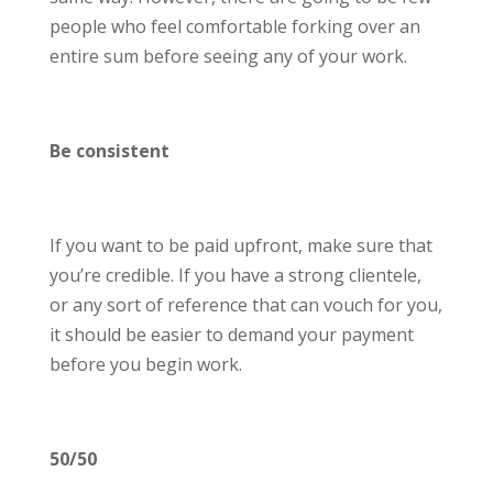
people who feel comfortable forking over an
entire sum before seeing any of your work.
Be consistent
If you want to be paid upfront, make sure that
you’re credible. If you have a strong clientele,
or any sort of reference that can vouch for you,
it should be easier to demand your payment
before you begin work.
50/50