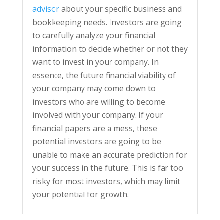
advisor
about your specific business and
bookkeeping needs. Investors are going
to carefully analyze your financial
information to decide whether or not they
want to invest in your company. In
essence, the future financial viability of
your company may come down to
investors who are willing to become
involved with your company. If your
financial papers are a mess, these
potential investors are going to be
unable to make an accurate prediction for
your success in the future. This is far too
risky for most investors, which may limit
your potential for growth.