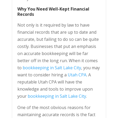
Why You Need Well-Kept Financial
Records
Not only is it required by law to have
financial records that are up to date and
accurate, but failing to do so can be quite
costly. Businesses that put an emphasis
on accurate bookkeeping will be far
better off in the long run. When it comes
to
bookkeeping in Salt Lake City
, you may
want to consider hiring a
Utah CPA
. A
reputable Utah CPA will have the
knowledge and tools to improve upon
your
bookkeeping in Salt Lake City
.
One of the most obvious reasons for
maintaining accurate records is the fact