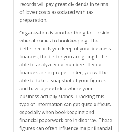
records will pay great dividends in terms
of lower costs associated with tax
preparation.
Organization is another thing to consider
when it comes to bookkeeping. The
better records you keep of your business
finances, the better you are going to be
able to analyze your numbers. If your
finances are in proper order, you will be
able to take a snapshot of your figures
and have a good idea where your
business actually stands. Tracking this
type of information can get quite difficult,
especially when bookkeeping and
financial paperwork are in disarray. These
figures can often influence major financial