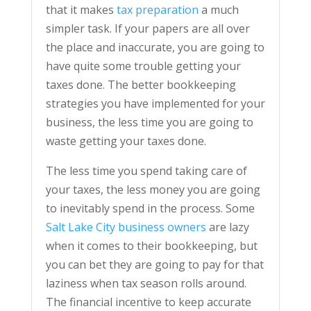
that it makes
tax preparation
a much
simpler task. If your papers are all over
the place and inaccurate, you are going to
have quite some trouble getting your
taxes done. The better bookkeeping
strategies you have implemented for your
business, the less time you are going to
waste getting your taxes done.
The less time you spend taking care of
your taxes, the less money you are going
to inevitably spend in the process. Some
Salt Lake City business owners
are lazy
when it comes to their bookkeeping, but
you can bet they are going to pay for that
laziness when tax season rolls around.
The financial incentive to keep accurate