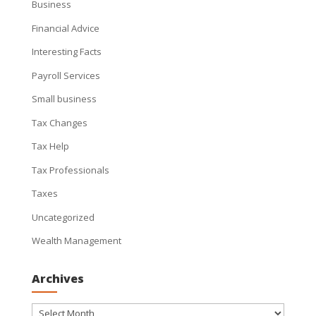
Business
Financial Advice
Interesting Facts
Payroll Services
Small business
Tax Changes
Tax Help
Tax Professionals
Taxes
Uncategorized
Wealth Management
Archives
Archives