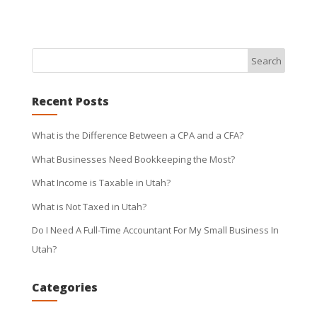
Recent Posts
What is the Difference Between a CPA and a CFA?
What Businesses Need Bookkeeping the Most?
What Income is Taxable in Utah?
What is Not Taxed in Utah?
Do I Need A Full-Time Accountant For My Small Business In
Utah?
Categories