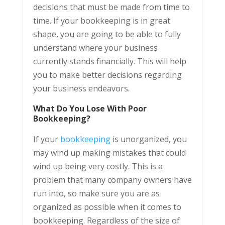
decisions that must be made from time to
time. If your bookkeeping is in great
shape, you are going to be able to fully
understand where your business
currently stands financially. This will help
you to make better decisions regarding
your business endeavors.
What Do You Lose With Poor
Bookkeeping?
If your
bookkeeping
is unorganized, you
may wind up making mistakes that could
wind up being very costly. This is a
problem that many company owners have
run into, so make sure you are as
organized as possible when it comes to
bookkeeping. Regardless of the size of