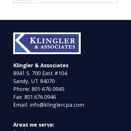
Klingler & Associates
8941 S. 700 East #104
Sandy, UT 84070
Phone: 801-676-0945
Fax: 801.676.0946
Email: info@klinglercpa.com
Areas we serve: