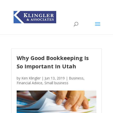
Why Good Bookkeeping Is
So Important In Utah
by
Ken Klingler
|
Jun 13, 2019
|
Business
,
Financial Advice
,
Small business