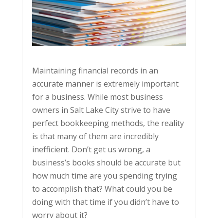
Maintaining financial records in an
accurate manner is extremely important
for a business. While most business
owners in Salt Lake City strive to have
perfect bookkeeping methods, the reality
is that many of them are incredibly
inefficient. Don’t get us wrong, a
business’s books should be accurate but
how much time are you spending trying
to accomplish that? What could you be
doing with that time if you didn’t have to
worry about it?