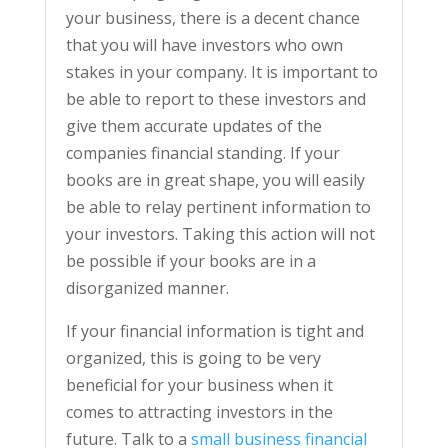
your business, there is a decent chance
that you will have investors who own
stakes in your company. It is important to
be able to report to these investors and
give them accurate updates of the
companies financial standing. If your
books are in great shape, you will easily
be able to relay pertinent information to
your investors. Taking this action will not
be possible if your books are in a
disorganized manner.
If your financial information is tight and
organized, this is going to be very
beneficial for your business when it
comes to attracting investors in the
future. Talk to a
small business financial