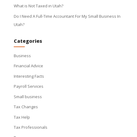
What is Not Taxed in Utah?
Do I Need A Full-Time Accountant For My Small Business In
Utah?
Categories
Business
Financial Advice
Interesting Facts
Payroll Services
Small business
Tax Changes
Tax Help
Tax Professionals