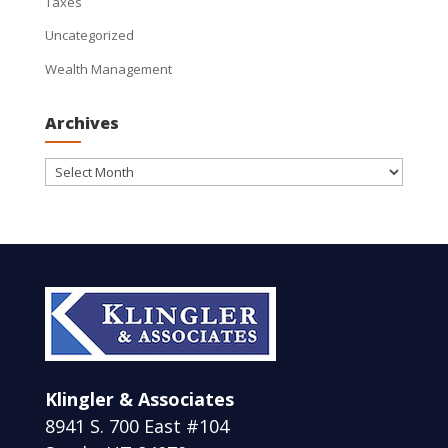
Taxes
Uncategorized
Wealth Management
Archives
Archives
Klingler & Associates
8941 S. 700 East #104