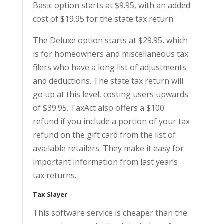
Basic option starts at $9.95, with an added
cost of $19.95 for the state tax return.
The Deluxe option starts at $29.95, which
is for homeowners and miscellaneous tax
filers who have a long list of adjustments
and deductions. The state tax return will
go up at this level, costing users upwards
of $39.95. TaxAct also offers a $100
refund if you include a portion of your tax
refund on the gift card from the list of
available retailers. They make it easy for
important information from last year’s
tax returns.
Tax Slayer
This software service is cheaper than the