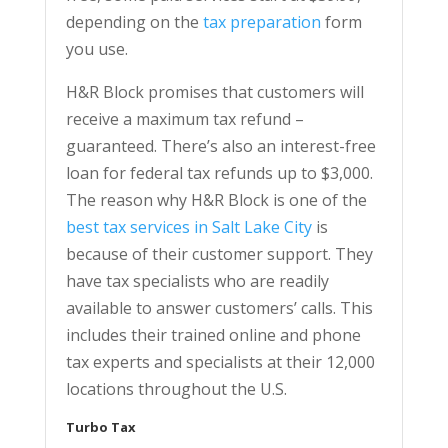
depending on the
tax preparation
form
you use.
H&R Block promises that customers will
receive a maximum tax refund –
guaranteed. There’s also an interest-free
loan for federal tax refunds up to $3,000.
The reason why H&R Block is one of the
best tax services in Salt Lake City
is
because of their customer support. They
have tax specialists who are readily
available to answer customers’ calls. This
includes their trained online and phone
tax experts and specialists at their 12,000
locations throughout the U.S.
Turbo Tax