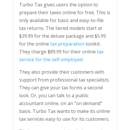
Turbo Tax gives users the option to
prepare their taxes online for free. This is
only available for basic and easy-to-file
tax returns. The tiered models start at
$39.99 for the deluxe package and $5.99
for the online
tax preparation
toolkit.
They charge $89.99 for their online
tax
service for the self-employed
.
They also provide their customers with
support from professional tax specialists.
They can give your tax forms a second
look. Or, you can talk to a public
accountant online, on an “on demand”
basis. Turbo Tax wants to make its online
tax services easy to use for its customers.