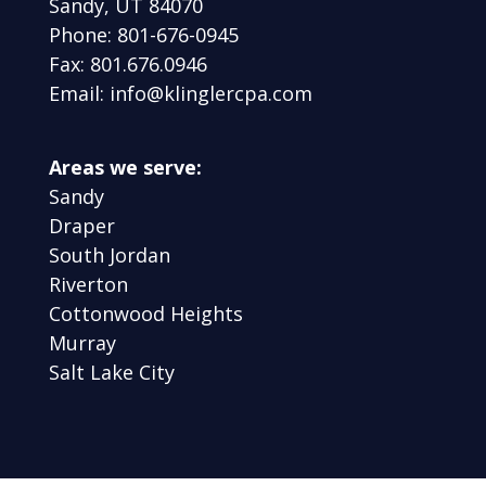
Sandy, UT 84070
Phone: 801-676-0945
Fax: 801.676.0946
Email: info@klinglercpa.com
Areas we serve:
Sandy
Draper
South Jordan
Riverton
Cottonwood Heights
Murray
Salt Lake City