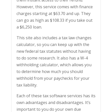
However, this service comes with finance
charges starting at $63.70 and up. They
can go as high as $108.33 if you take out
a $6,250 loan.
This site also includes a tax law changes
calculator, so you can keep up with the
new federal tax statutes without having
to do some research. It also has a W-4
withholding calculator, which allows you
to determine how much you should
withhold from your paychecks for your
tax liability.
Each of these tax software services has its
own advantages and disadvantages. It’s
important to you do your own due