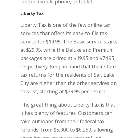
laptop, mobile phone, or tablet.
Liberty Tax
Liberty Tax is one of the few online tax
services that offers its easy-to-file tax
service for $19.95. The Basic service starts
at $29.95, while the Deluxe and Premium
packages are priced at $49.95 and $74.95,
respectively. Keep in mind that their state
tax returns for the residents of Salt Lake
City are higher than the other services on
this list, starting at $39.95 per return.
The great thing about Liberty Tax is that
it has plenty of features. Customers can
take out loans from their federal tax
refunds, from $5,000 to $6,250, allowing
them instant access to their refund.