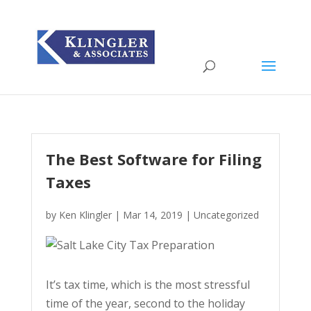
The Best Software for Filing
Taxes
by
Ken Klingler
|
Mar 14, 2019
|
Uncategorized
It’s tax time, which is the most stressful
time of the year, second to the holiday