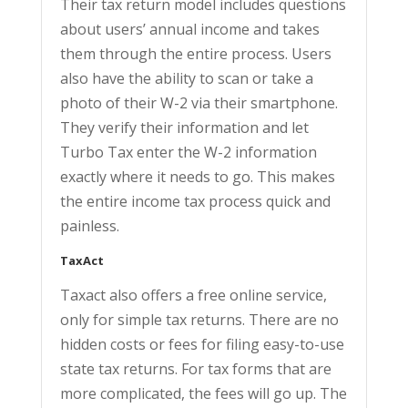
Their tax return model includes questions
about users’ annual income and takes
them through the entire process. Users
also have the ability to scan or take a
photo of their W-2 via their smartphone.
They verify their information and let
Turbo Tax enter the W-2 information
exactly where it needs to go. This makes
the entire income tax process quick and
painless.
TaxAct
Taxact also offers a free online service,
only for simple tax returns. There are no
hidden costs or fees for filing easy-to-use
state tax returns. For tax forms that are
more complicated, the fees will go up. The