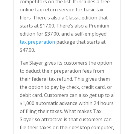
competitors on the list. It includes a free
online tax return service for basic tax
filers. There’s also a Classic edition that
starts at $17.00. There’s also a Premium
edition for $37.00, and a self-employed
tax preparation
package that starts at
$47.00.
Tax Slayer gives its customers the option
to deduct their preparation fees from
their federal tax refund. This gives them
the option to pay by check, credit card, or
debit card. Customers can also get up to a
$1,000 automatic advance within 24 hours
of filing their taxes. What makes Tax
Slayer so attractive is that customers can
file their taxes on their desktop computer,