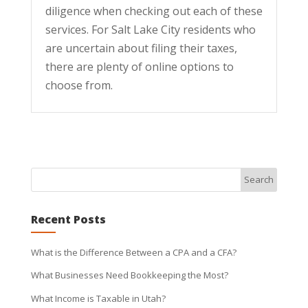
diligence when checking out each of these
services. For Salt Lake City residents who
are uncertain about filing their taxes,
there are plenty of online options to
choose from.
Recent Posts
What is the Difference Between a CPA and a CFA?
What Businesses Need Bookkeeping the Most?
What Income is Taxable in Utah?