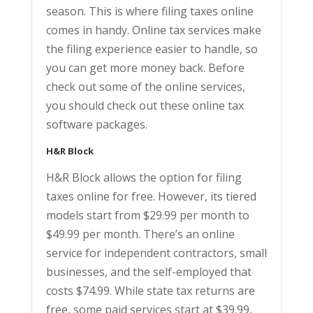
season. This is where filing taxes online
comes in handy. Online tax services make
the filing experience easier to handle, so
you can get more money back. Before
check out some of the online services,
you should check out these online tax
software packages.
H&R Block
H&R Block allows the option for filing
taxes online for free. However, its tiered
models start from $29.99 per month to
$49.99 per month. There’s an online
service for independent contractors, small
businesses, and the self-employed that
costs $74.99. While state tax returns are
free, some paid services start at $39.99,