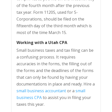
of the fourth month after the previous
tax year. Form 1120S, used for S-
Corporations, should be filed on the
fifteenth day of the third month which is
most of the time March 15.
Working with a Utah CPA
Small business taxes and tax filing can be
a confusing process. It requires
accuracies in the forms, the filling out of
the forms and the deadlines of the forms
that can only be found by having your
documentations in place and ready. Hire a
small business accountant
or a
small
business CPA
to assist you in filing your
taxes this year.