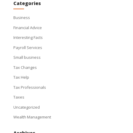
Categories
Business
Financial Advice
Interesting Facts
Payroll Services
Small business
Tax Changes
Tax Help
Tax Professionals
Taxes
Uncategorized
Wealth Management