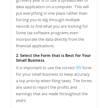
go every year is to use a spreadsheet or
data application on a computer. This will
put everything in one place rather than
forcing you to dig through multiple
records to find what you are looking for.
Some tax software programs even
incorporate the data directly from the
financial applications.
2. Select the Form that is Best for Your
Small Business
It is important to use the correct
IRS
form
for your small business to keep accuracy
a top priority when filing taxes. The forms
are used to report the profits and
earnings that are made throughout the
years.