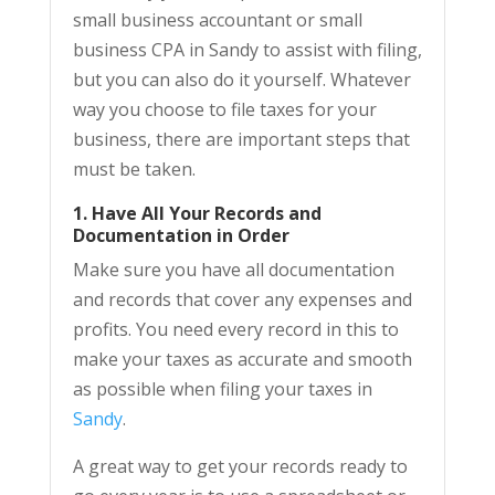
small business accountant or small
business CPA in Sandy to assist with filing,
but you can also do it yourself. Whatever
way you choose to file taxes for your
business, there are important steps that
must be taken.
1. Have All Your Records and
Documentation in Order
Make sure you have all documentation
and records that cover any expenses and
profits. You need every record in this to
make your taxes as accurate and smooth
as possible when filing your taxes in
Sandy
.
A great way to get your records ready to