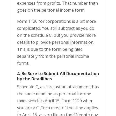
expenses from profits. That number than
goes on the personal income form.
Form 1120 for corporations is a bit more
complicated. You still subtract as you do
on the schedule C, but you provide more
details to provide personal information.
This is due to the form being filed
separately from the personal income
forms.
4. Be Sure to Submit All Documentation
by the Deadlines
Schedule C, as it is just an attachment, has
the same deadline as personal income
taxes which is April 15. Form 1120 when
you are a C-Corp most of the time applies
to April 15, as you file on the fifteenth day