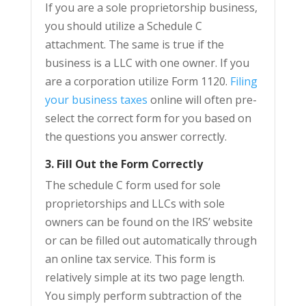
If you are a sole proprietorship business,
you should utilize a Schedule C
attachment. The same is true if the
business is a LLC with one owner. If you
are a corporation utilize Form 1120.
Filing
your business taxes
online will often pre-
select the correct form for you based on
the questions you answer correctly.
3. Fill Out the Form Correctly
The schedule C form used for sole
proprietorships and LLCs with sole
owners can be found on the IRS’ website
or can be filled out automatically through
an online tax service. This form is
relatively simple at its two page length.
You simply perform subtraction of the