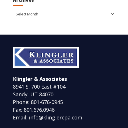
Archives
Archives
Klingler & Associates
8941 S. 700 East #104
Sandy, UT 84070
Phone: 801-676-0945
Fax: 801.676.0946
Email: info@klinglercpa.com