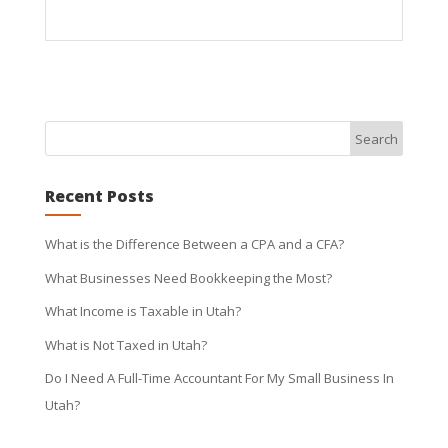
Recent Posts
What is the Difference Between a CPA and a CFA?
What Businesses Need Bookkeeping the Most?
What Income is Taxable in Utah?
What is Not Taxed in Utah?
Do I Need A Full-Time Accountant For My Small Business In
Utah?