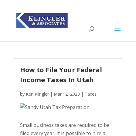
How to File Your Federal
Income Taxes In Utah
by
Ken Klingler
|
Mar 12, 2020
|
Taxes
Small business taxes are required to be
filed every year. It is possible to hire a