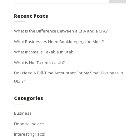
Recent Posts
What is the Difference Between a CPA and a CFA?
What Businesses Need Bookkeeping the Most?
What Income is Taxable in Utah?
What is Not Taxed in Utah?
Do I Need A Full-Time Accountant For My Small Business In
Utah?
Categories
Business
Financial Advice
Interesting Facts