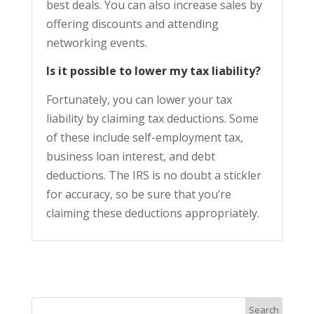
best deals. You can also increase sales by
offering discounts and attending
networking events.
Is it possible to lower my tax liability?
Fortunately, you can lower your tax
liability by claiming tax deductions. Some
of these include self-employment tax,
business loan interest, and debt
deductions. The IRS is no doubt a stickler
for accuracy, so be sure that you’re
claiming these deductions appropriately.