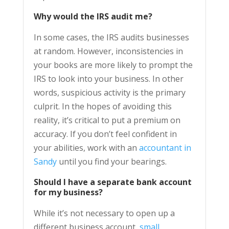
Why would the IRS audit me?
In some cases, the IRS audits businesses
at random. However, inconsistencies in
your books are more likely to prompt the
IRS to look into your business. In other
words, suspicious activity is the primary
culprit. In the hopes of avoiding this
reality, it’s critical to put a premium on
accuracy. If you don’t feel confident in
your abilities, work with an
accountant in
Sandy
until you find your bearings.
Should I have a separate
bank account
for my business
?
While it’s not necessary to open up a
different business account,
small