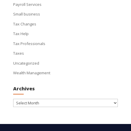
Payroll Services
Small business
Tax Changes
Tax Help
Tax Professionals
Taxes
Uncategorized
Wealth Management
Archives
Archives