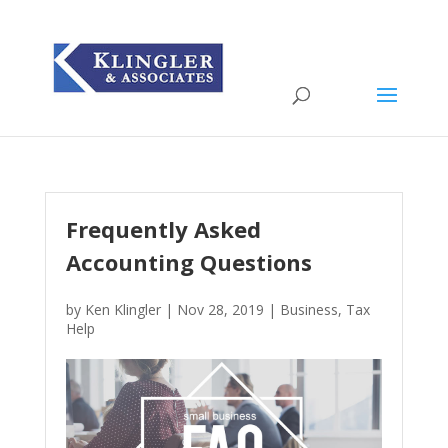
Frequently Asked
Accounting Questions
by
Ken Klingler
|
Nov 28, 2019
|
Business
,
Tax
Help