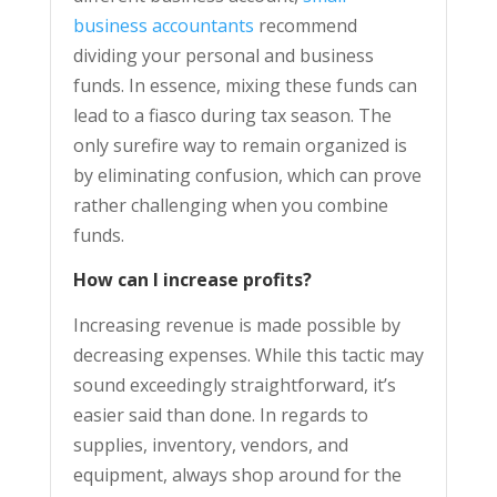
business accountants
recommend
dividing your personal and business
funds. In essence, mixing these funds can
lead to a fiasco during tax season. The
only surefire way to remain organized is
by eliminating confusion, which can prove
rather challenging when you combine
funds.
How can I increase profits?
Increasing revenue is made possible by
decreasing expenses. While this tactic may
sound exceedingly straightforward, it’s
easier said than done. In regards to
supplies, inventory, vendors, and
equipment, always shop around for the