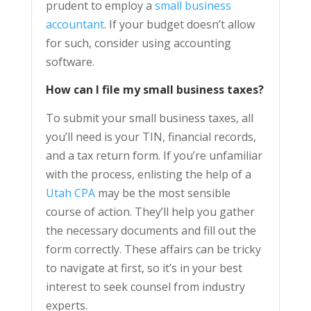
prudent to employ a
small business
accountant
. If your budget doesn’t allow
for such, consider using accounting
software.
How can I file my small business taxes?
To submit your small business taxes, all
you’ll need is your TIN, financial records,
and a tax return form. If you’re unfamiliar
with the process, enlisting the help of a
Utah CPA
may be the most sensible
course of action. They’ll help you gather
the necessary documents and fill out the
form correctly. These affairs can be tricky
to navigate at first, so it’s in your best
interest to seek counsel from industry
experts.