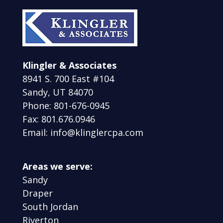
Klingler & Associates
8941 S. 700 East #104
Sandy, UT 84070
Phone: 801-676-0945
Fax: 801.676.0946
Email: info@klinglercpa.com
Areas we serve:
Sandy
Draper
South Jordan
Riverton