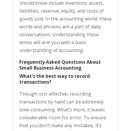
should know include inventory, assets,
liabilities, revenue, equity, and costs of
goods sold. In the accounting world, these
words and phrases are a part of daily
conversations. Understanding these
terms will arm you with a basic
understanding of accounting.
Frequently Asked Questions About
Small Business Accounting
What’s the best way to record
transactions?
Though cost-effective, recording
transactions by hand can be extremely
time-consuming. What’s more, it leaves
considerable room for error. To ensure
that you don’t make any mistakes, it’s