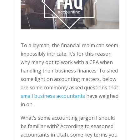
To a layman, the financial realm can seem
impossibly intricate. It’s for this reason
why many opt to work with a CPA when
handling their business finances. To shed
some light on accounting matters, below
are some commonly asked questions that
small business accountants
have weighed
in on.
What’s some accounting jargon I should
be familiar with? According to seasoned
accountants in Utah, some key terms you