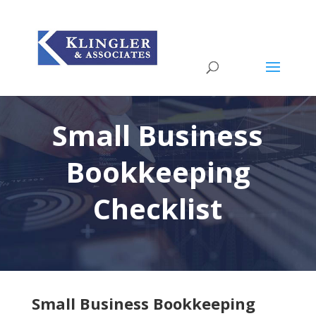
Small Business
Bookkeeping
Checklist
Small Business Bookkeeping