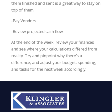
them finished and sent is a great way to stay on
top of them.
-Pay Vendors
-Review projected cash flow:
At the end of the week, review your finances
and see where your calculations differed from
reality. Try and pinpoint why there’s a
difference, and adjust your budget, spending,
and tasks for the next week accordingly.