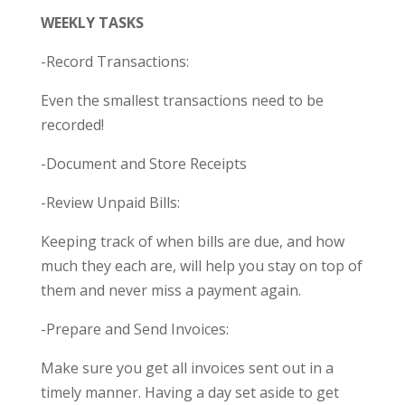
WEEKLY TASKS
-Record Transactions:
Even the smallest transactions need to be
recorded!
-Document and Store Receipts
-Review Unpaid Bills:
Keeping track of when bills are due, and how
much they each are, will help you stay on top of
them and never miss a payment again.
-Prepare and Send Invoices:
Make sure you get all invoices sent out in a
timely manner. Having a day set aside to get