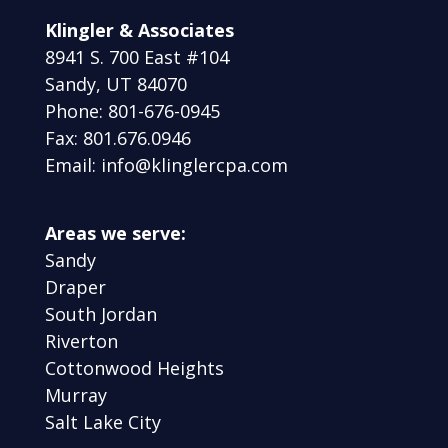
Klingler & Associates
8941 S. 700 East #104
Sandy, UT 84070
Phone: 801-676-0945
Fax: 801.676.0946
Email: info@klinglercpa.com
Areas we serve:
Sandy
Draper
South Jordan
Riverton
Cottonwood Heights
Murray
Salt Lake City