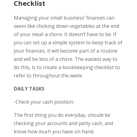
Checklist
Managing your small business’ finances can
seem like choking down vegetables at the end
of your meal: a chore. It doesn’t have to be. If
you can set up a simple system to keep track of
your finances, it will become part of a routine
and will be less of a chore. The easiest way to
do this, is to create a bookkeeping checklist to
refer to throughout the week.
DAILY TASKS
-Check your cash position:
The first thing you do everyday, should be
checking your accounts and petty cash, and
know how much you have on hand.